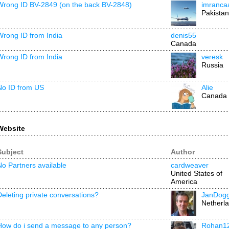
Wrong ID BV-2849 (on the back BV-2848)
imranca
Pakistan
Wrong ID from India
denis55
Canada
Wrong ID from India
veresk
Russia
No ID from US
Alie
Canada
Website
Subject
Author
No Partners available
cardweaver
United States of
America
Deleting private conversations?
JanDog
Netherl
How do i send a message to any person?
Rohan1