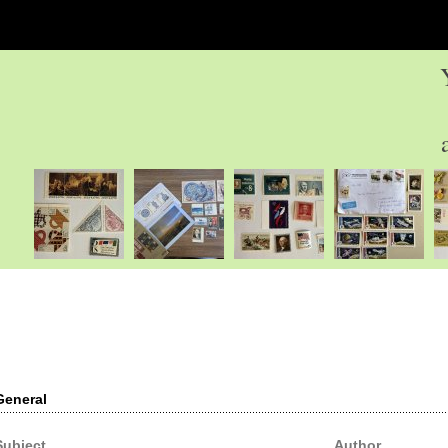
General
Subject
Author