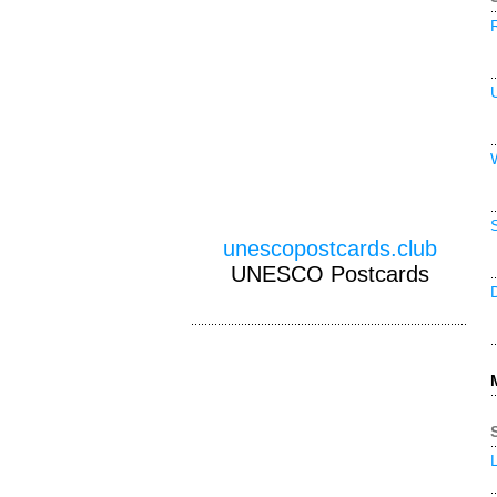
unescopostcards.club
UNESCO Postcards