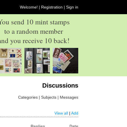
Welcome! |
Registration
|
Sign in
You send 10 mint stamps
to a random member
and you receive 10 back!
Discussions
Categories | Subjects | Messages
View all
|
Add
Replies
Date