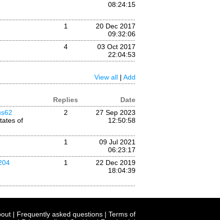
08:24:15
1
20 Dec 2017
09:32:06
4
03 Oct 2017
22:04:53
View all
|
Add
Replies
Date
us62
2
27 Sep 2023
tates of
12:50:58
1
09 Jul 2021
06:23:17
204
1
22 Dec 2019
18:04:39
out
|
Frequently asked questions
|
Terms of