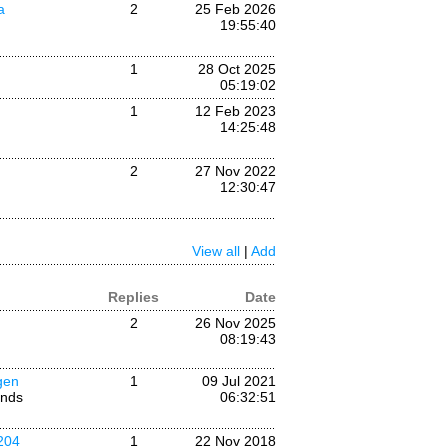
a
2
25 Feb 2026
19:55:40
1
28 Oct 2025
05:19:02
1
12 Feb 2023
14:25:48
2
27 Nov 2022
12:30:47
View all
|
Add
Replies
Date
2
26 Nov 2025
08:19:43
gen
1
09 Jul 2021
ands
06:32:51
204
1
22 Nov 2018