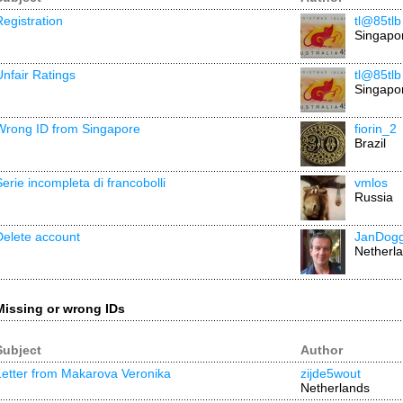
Registration
tl@85tlb
Singapo
Unfair Ratings
tl@85tlb
Singapo
Wrong ID from Singapore
fiorin_2
Brazil
Serie incompleta di francobolli
vmlos
Russia
Delete account
JanDog
Netherl
Missing or wrong IDs
Subject
Author
Letter from Makarova Veronika
zijde5wout
Netherlands