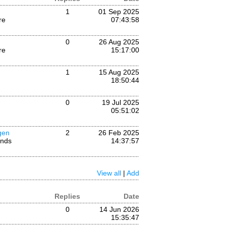
1
01 Sep 2025
re
07:43:58
0
26 Aug 2025
re
15:17:00
1
15 Aug 2025
18:50:44
0
19 Jul 2025
05:51:02
gen
2
26 Feb 2025
ands
14:37:57
View all
|
Add
Replies
Date
0
14 Jun 2026
15:35:47