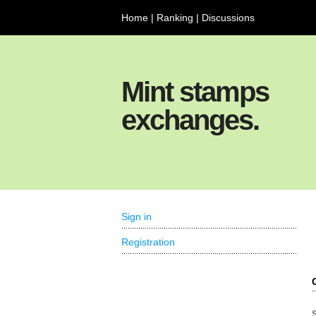
Home
|
Ranking
|
Discussions
Mint stamps
exchanges.
Sign in
Registration