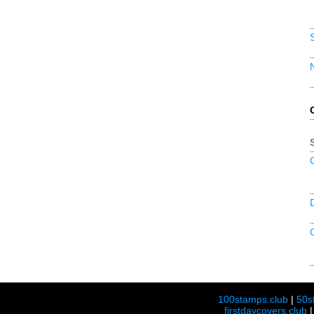
100stamps.club
|
50s
firstdaycovers.club