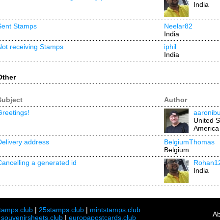
India
Sent Stamps
Neelar82
India
Not receiving Stamps
iphil
India
Other
Subject
Author
Greetings!
aaronib
United S
America
Delivery address
BelgiumThomas
Belgium
Cancelling a generated id
Rohan1
India
tamps.club
|
25stamps.club
|
mintstamps.club
Ab
|
souvenirsheets.club
|
europapostcards.club