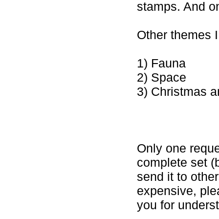
stamps. And one
Other themes I 
1) Fauna
2) Space
3) Christmas 
Only one reque
complete set (b
send it to oth
expensive, ple
you for unders