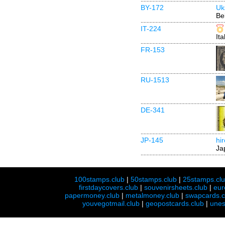
BY-172
Uk
Be
IT-224
Ita
FR-153
RU-1513
DE-341
JP-145
hi
Ja
100stamps.club
|
50stamps.club
|
25stamps.cl
firstdaycovers.club
|
souvenirsheets.club
|
eur
papermoney.club
|
metalmoney.club
|
swapcards.c
youvegotmail.club
|
geopostcards.club
|
unes