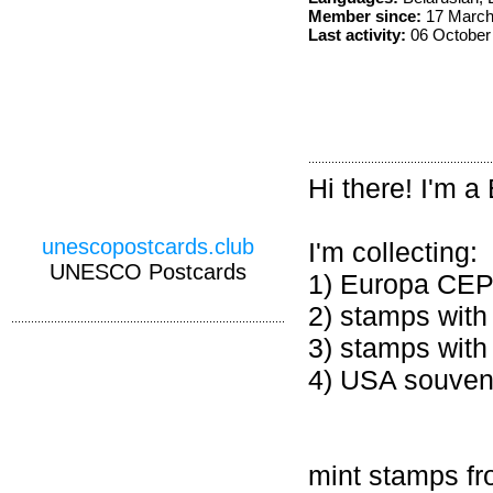
Member since:
17 March
Last activity:
06 October
Hi there! I'm a
unescopostcards.club
I'm collecting:
UNESCO Postcards
1) Europa CE
2) stamps wit
3) stamps with 
4) USA souveni
mint stamps fr