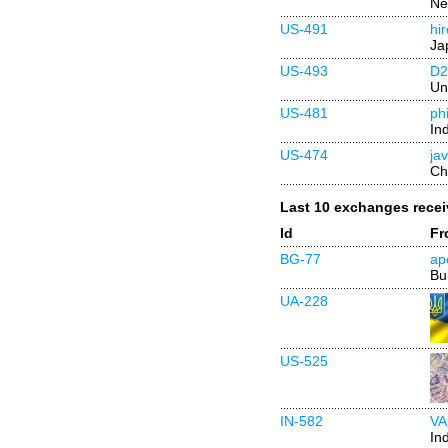
Ne
US-491
hi
Ja
US-493
D
Un
US-481
ph
In
US-474
ja
Ch
Last 10 exchanges rece
Id
Fr
BG-77
ap
Bu
UA-228
US-525
IN-582
VA
In