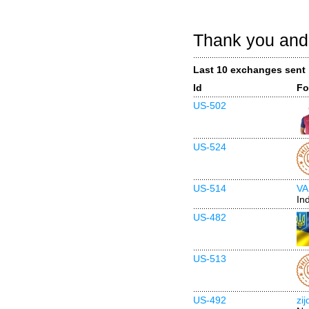
Thank you and 
Last 10 exchanges sent
Id
Fo
US-502
US-524
US-514
VA
In
US-482
US-513
US-492
zi