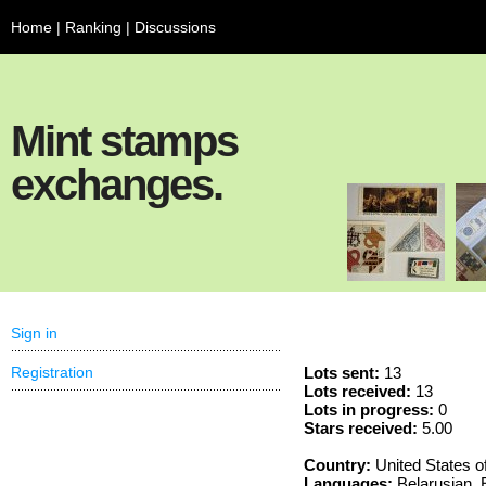
Home
|
Ranking
|
Discussions
Mint stamps
exchanges.
Sign in
Registration
Lots sent:
13
Lots received:
13
Lots in progress:
0
Stars received:
5.00
Country:
United States o
Languages:
Belarusian, 