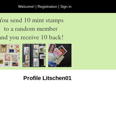
Welcome! |
Registration
|
Sign in
You send 10 mint stamps
to a random member
and you receive 10 back!
Profile Litschen01