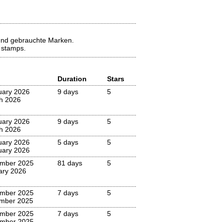
 und gebrauchte Marken.
d stamps.
Duration
Stars
uary 2026
9 days
5
h 2026
uary 2026
9 days
5
h 2026
uary 2026
5 days
5
uary 2026
mber 2025
81 days
5
ary 2026
mber 2025
7 days
5
mber 2025
mber 2025
7 days
5
mber 2025