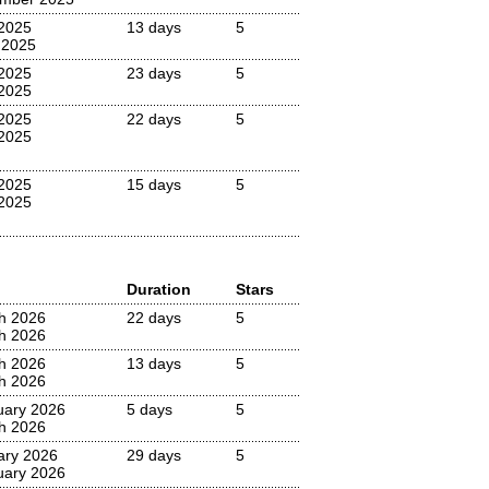
2025
13 days
5
 2025
2025
23 days
5
2025
2025
22 days
5
2025
2025
15 days
5
2025
Duration
Stars
h 2026
22 days
5
h 2026
h 2026
13 days
5
h 2026
uary 2026
5 days
5
h 2026
ary 2026
29 days
5
uary 2026