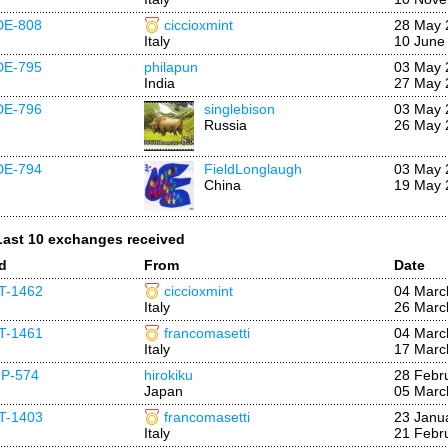
DE-808
ciccioxmint
28 May 
Italy
10 June
DE-795
philapun
03 May 
India
27 May 
DE-796
singlebison
03 May 
Russia
26 May 
DE-794
FieldLonglaugh
03 May 
China
19 May 
Last 10 exchanges received
Id
From
Date
IT-1462
ciccioxmint
04 Marc
Italy
26 Marc
IT-1461
francomasetti
04 Marc
Italy
17 Marc
JP-574
hirokiku
28 Febr
Japan
05 Marc
IT-1403
francomasetti
23 Janu
Italy
21 Febr