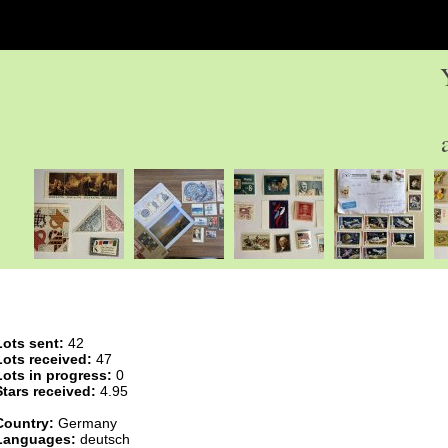
Lots sent:
42
Lots received:
47
Lots in progress:
0
Stars received:
4.95
Country:
Germany
Languages:
deutsch