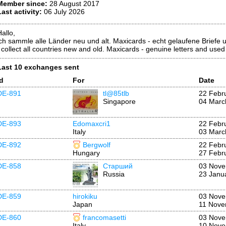
Member since:
28 August 2017
Last activity:
06 July 2026
allo,
ich sammle alle Länder neu und alt. Maxicards - echt gelaufene Briefe
I collect all countries new and old. Maxicards - genuine letters and use
Last 10 exchanges sent
Id
For
Date
DE-891
tl@85tlb
22 Febr
Singapore
04 Marc
DE-893
Edomaxcri1
22 Febr
Italy
03 Marc
DE-892
Bergwolf
22 Febr
Hungary
27 Febr
DE-858
Старший
03 Nove
Russia
23 Janu
DE-859
hirokiku
03 Nove
Japan
11 Nove
DE-860
francomasetti
03 Nove
Italy
10 Nove