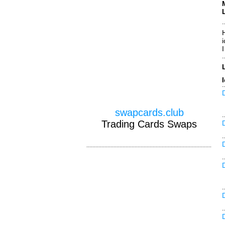
H
swapcards.club
Trading Cards Swaps