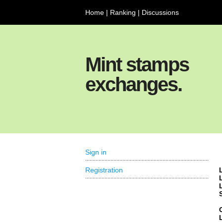
Home
|
Ranking
|
Discussions
Mint stamps
exchanges.
Sign in
Registration