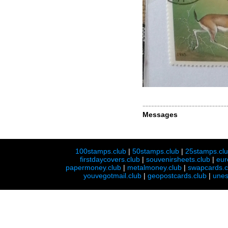
Messages
100stamps.club
|
50stamps.club
|
25stamps.cl
firstdaycovers.club
|
souvenirsheets.club
|
eur
papermoney.club
|
metalmoney.club
|
swapcards.c
youvegotmail.club
|
geopostcards.club
|
unes