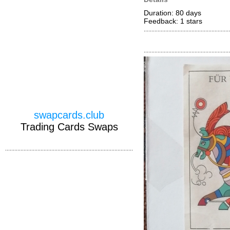
Duration: 80 days
Feedback: 1
stars
swapcards.club
Trading Cards Swaps