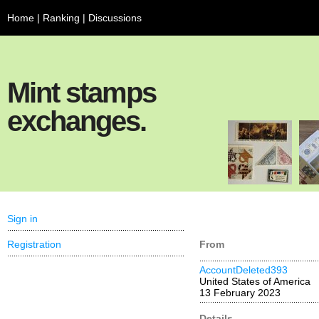
Home
|
Ranking
|
Discussions
Mint stamps
exchanges.
Sign in
Registration
From
AccountDeleted393
United States of America
13 February 2023
Details