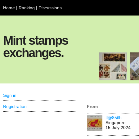
Home
|
Ranking
|
Discussions
Mint stamps
exchanges.
Sign in
Registration
From
tl@85tlb
Singapore
15 July 2024