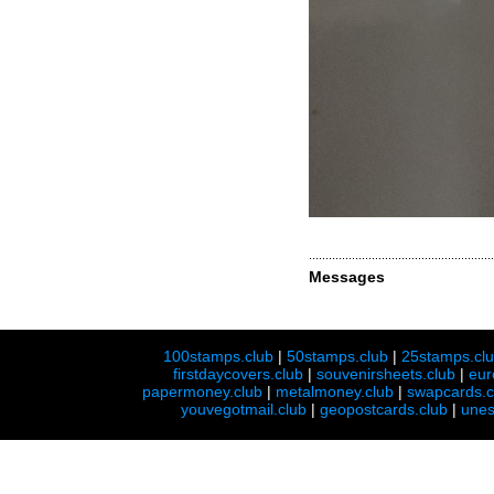
Messages
100stamps.club
|
50stamps.club
|
25stamps.cl
firstdaycovers.club
|
souvenirsheets.club
|
eur
papermoney.club
|
metalmoney.club
|
swapcards.c
youvegotmail.club
|
geopostcards.club
|
unes