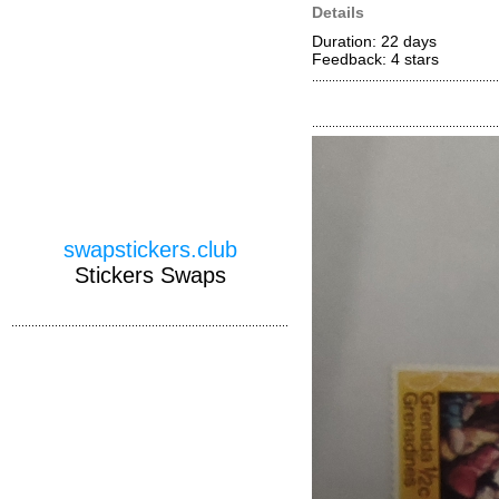
Details
Duration: 22 days
Feedback: 4
stars
swapstickers.club
Stickers Swaps