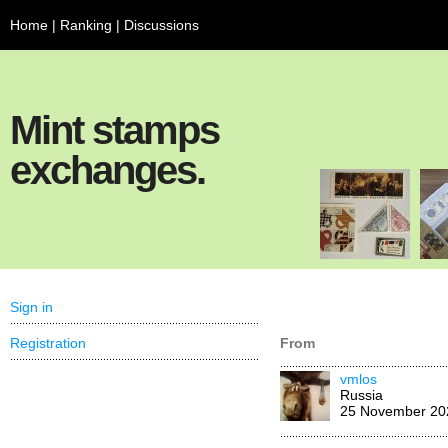
Home
|
Ranking
|
Discussions
Mint stamps
exchanges.
Sign in
Registration
From
vmlos
Russia
25 November 20