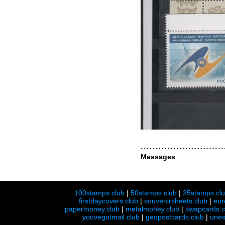
Messages
100stamps.club
|
50stamps.club
|
25stamps.cl
firstdaycovers.club
|
souvenirsheets.club
|
eur
papermoney.club
|
metalmoney.club
|
swapcards.c
youvegotmail.club
|
geopostcards.club
|
unes