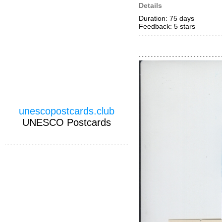
Details
Duration: 75 days
Feedback: 5
stars
unescopostcards.club
UNESCO Postcards