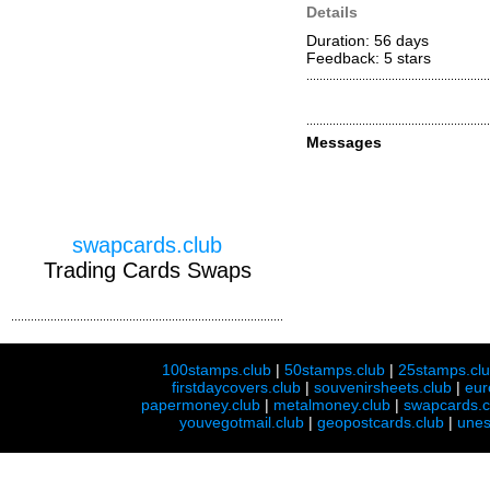
Details
Duration: 56 days
Feedback: 5
stars
Messages
swapcards.club
Trading Cards Swaps
100stamps.club
|
50stamps.club
|
25stamps.cl
firstdaycovers.club
|
souvenirsheets.club
|
eur
papermoney.club
|
metalmoney.club
|
swapcards.c
youvegotmail.club
|
geopostcards.club
|
unes