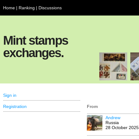
Home
|
Ranking
|
Discussions
Mint stamps
exchanges.
Sign in
Registration
From
Andrew
Russia
28 October 2025