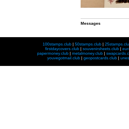
Messages
100stamps.club
|
50stamps.club
|
25stamps.cl
firstdaycovers.club
|
souvenirsheets.club
|
eur
papermoney.club
|
metalmoney.club
|
swapcards.c
youvegotmail.club
|
geopostcards.club
|
unes