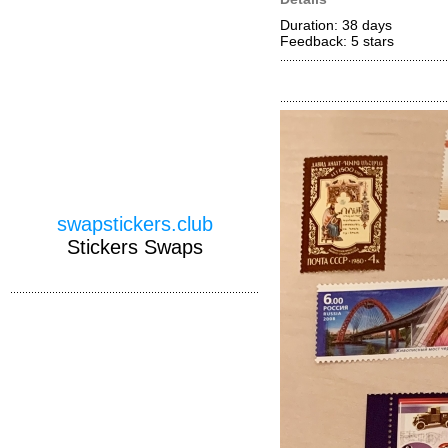
Duration: 38 days
Feedback: 5
stars
swapstickers.club
Stickers Swaps