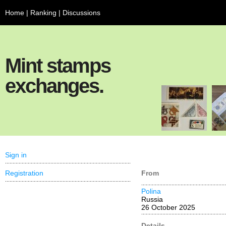
Home
|
Ranking
|
Discussions
Mint stamps
exchanges.
Sign in
Registration
From
Polina
Russia
26 October 2025
Details