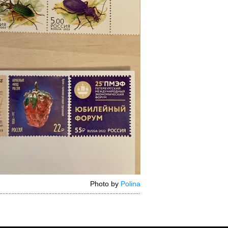
Photo by
Polina