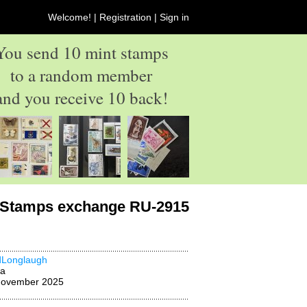
Welcome! |
Registration
|
Sign in
You send 10 mint stamps
to a random member
and you receive 10 back!
Stamps exchange RU-2915
dLonglaugh
na
November 2025