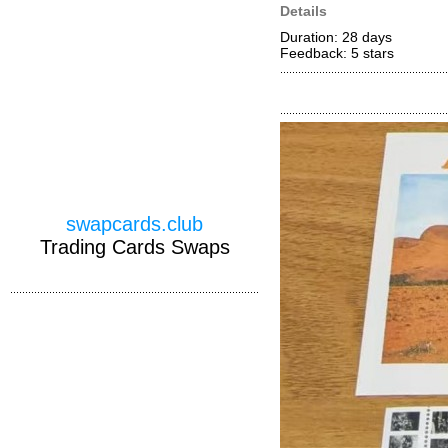
Details
Duration: 28 days
Feedback: 5
stars
swapcards.club
Trading Cards Swaps