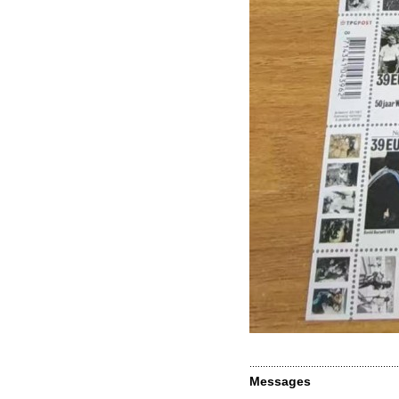
Messages