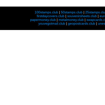
100stamps.club
|
50stamps.club
|
25stamps.cl
firstdaycovers.club
|
souvenirsheets.club
|
eur
papermoney.club
|
metalmoney.club
|
swapcards.c
youvegotmail.club
|
geopostcards.club
|
unes