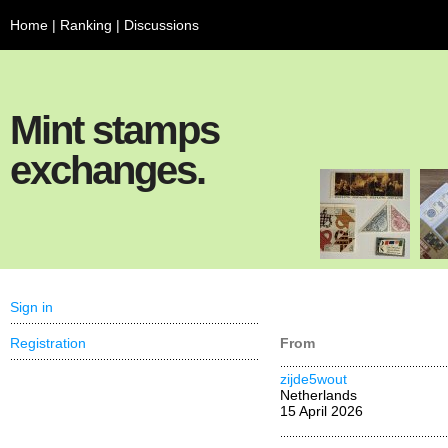
Home
|
Ranking
|
Discussions
Mint stamps
exchanges.
Sign in
Registration
From
zijde5wout
Netherlands
15 April 2026