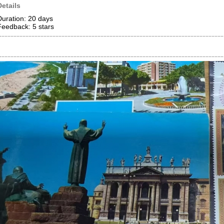
Details
Duration: 20 days
Feedback: 5
stars