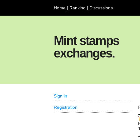
Home
|
Ranking
|
Discussions
Mint stamps
exchanges.
Sign in
Registration