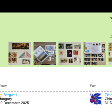
From
For
Bergwolf
Fiel
Hungary
Chi
10 December 2025
31 