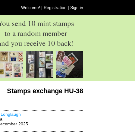
Welcome! |
Registration
|
Sign in
You send 10 mint stamps
to a random member
and you receive 10 back!
Stamps exchange HU-38
dLonglaugh
na
December 2025