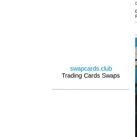
swapcards.club
Trading Cards Swaps