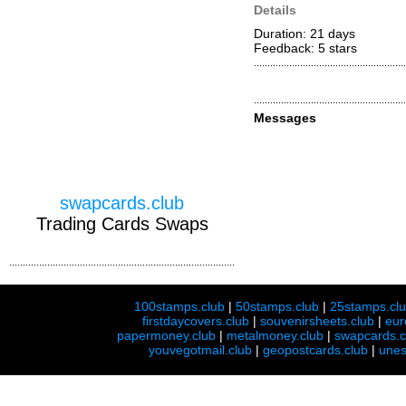
Details
Duration: 21 days
Feedback: 5
stars
Messages
swapcards.club
Trading Cards Swaps
100stamps.club
|
50stamps.club
|
25stamps.cl
firstdaycovers.club
|
souvenirsheets.club
|
eur
papermoney.club
|
metalmoney.club
|
swapcards.c
youvegotmail.club
|
geopostcards.club
|
unes