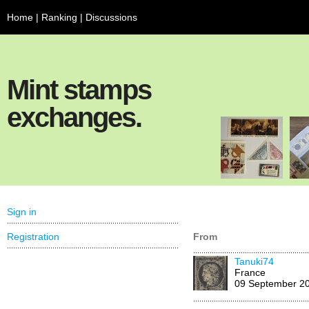
Home
|
Ranking
|
Discussions
Mint stamps
exchanges.
Sign in
Registration
From
Tanuki74
France
09 September 2