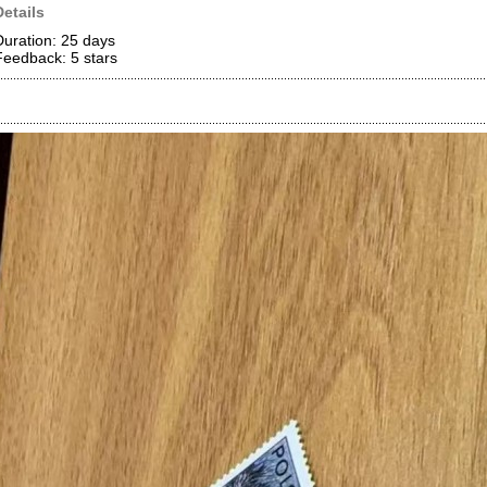
Details
Duration: 25 days
Feedback: 5
stars