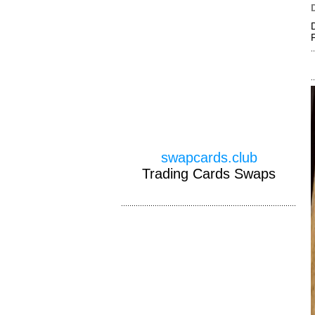
swapcards.club
Trading Cards Swaps