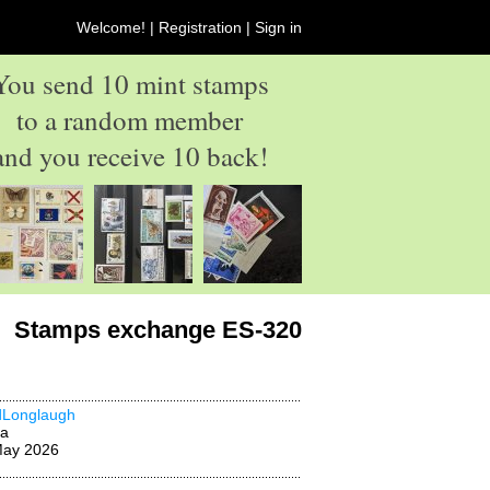
Welcome! |
Registration
|
Sign in
You send 10 mint stamps
to a random member
and you receive 10 back!
Stamps exchange ES-320
dLonglaugh
na
May 2026