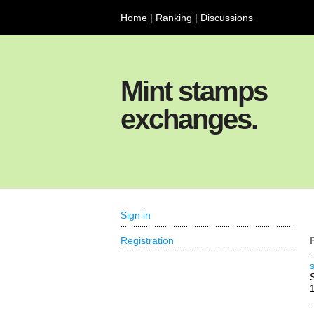
Home
|
Ranking
|
Discussions
Mint stamps
exchanges.
Sign in
Registration