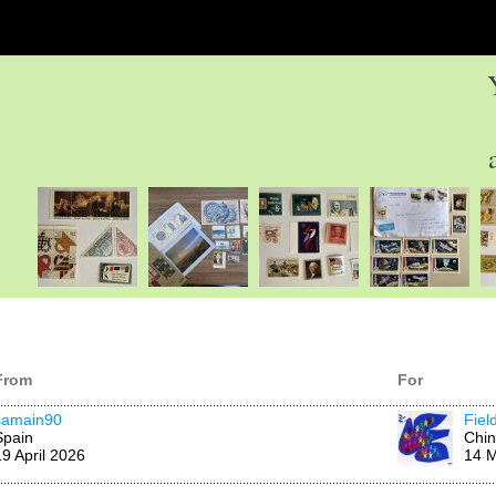
From
For
samain90
Fiel
Spain
Chi
19 April 2026
14 