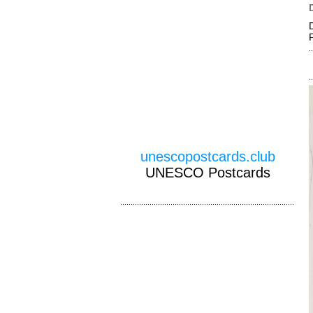
unescopostcards.club
UNESCO Postcards