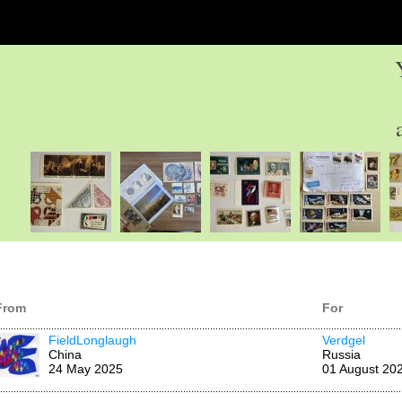
From
For
FieldLonglaugh
Verdgel
China
Russia
24 May 2025
01 August 20