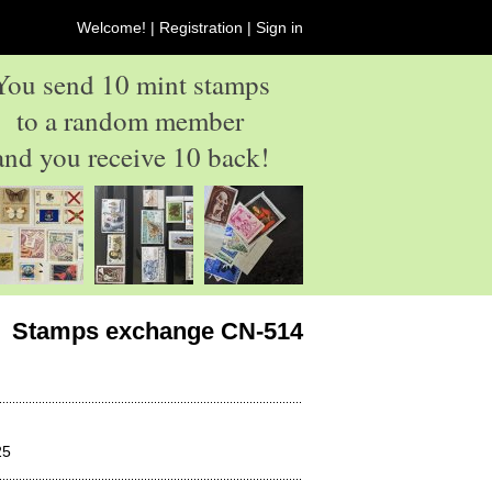
Welcome! |
Registration
|
Sign in
You send 10 mint stamps
to a random member
and you receive 10 back!
Stamps exchange CN-514
25