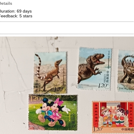
Details
Duration: 69 days
Feedback: 5
stars