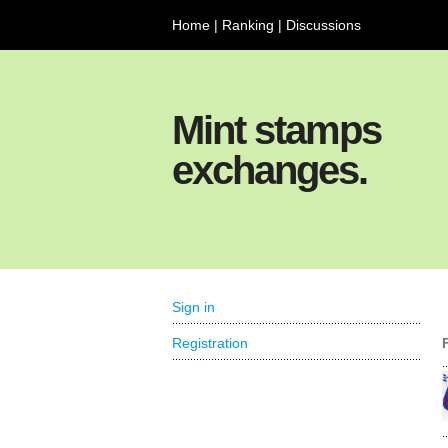
Home
|
Ranking
|
Discussions
Mint stamps
exchanges.
Sign in
Registration