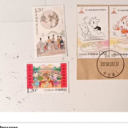
Messages