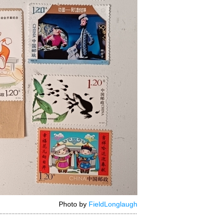
Photo by
FieldLonglaugh